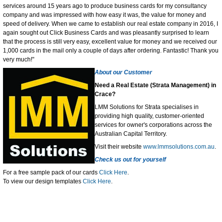
services around 15 years ago to produce business cards for my consultancy
company and was impressed with how easy it was, the value for money and
speed of delivery. When we came to establish our real estate company in 2016, I
again sought out Click Business Cards and was pleasantly surprised to learn
that the process is still very easy, excellent value for money and we received our
1,000 cards in the mail only a couple of days after ordering. Fantastic! Thank you
very much!"
About our Customer
Need a Real Estate (Strata Management) in
Crace?
LMM Solutions for Strata specialises in
providing high quality, customer-oriented
services for owner's corporations across the
Australian Capital Territory.
Visit their website
www.lmmsolutions.com.au
.
Check us out for yourself
For a free sample pack of our cards
Click Here
.
To view our design templates
Click Here
.