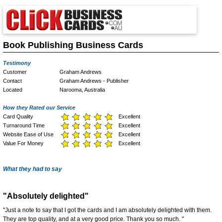
Book Publishing Business Cards
Testimony
Customer
Graham Andrews
Contact
Graham Andrews - Publisher
Located
Narooma, Australia
How they Rated our Service
Card Quality
Excellent
Turnaround Time
Excellent
Website Ease of Use
Excellent
Value For Money
Excellent
What they had to say
"Absolutely delighted"
"Just a note to say that I got the cards and I am absolutely delighted with them.
They are top quality, and at a very good price. Thank you so much. "