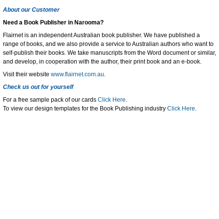
About our Customer
Need a Book Publisher in Narooma?
Flairnet is an independent Australian book publisher. We have published a
range of books, and we also provide a service to Australian authors who want to
self-publish their books. We take manuscripts from the Word document or similar,
and develop, in cooperation with the author, their print book and an e-book.
Visit their website
www.flairnet.com.au
.
Check us out for yourself
For a free sample pack of our cards
Click Here
.
To view our design templates for the Book Publishing industry
Click Here
.