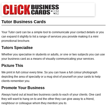
Tutor Business Cards
Your Tutor card can be a simple tool to communicate your contact details or you
can expand it slightly to list a range of services you provide making it a mini
promotional brochure.
Tutors Specialise
Whether you specialise in students or adults, or one or two subjects you can use
your business card as a means of visually communicating your services.
Picture This
We print in full colour every time. So you can have a full colour photograph
depicting the area of specialty or a mug shot of yourself on your cards to help
clients remember you.
Promote Your Business
Always hand out at least two business cards to each of your clients. One card
they will want to hang on to and the other they can give away to a friend,
neighbour or colleague whom they mention you to.