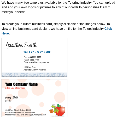
We have many free templates available for the Tutoring industry. You can upload
and add your own logos or pictures to any of our cards to personalise them to
meet your needs.
To create your Tutors business card, simply click one of the images below. To
view all the business card designs we have on file for the Tutors industry
Click
Here
.