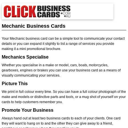
Mechanic Business Cards
Your Mechanic business card can be a simple tool to communicate your contact
details or you can expand it slightly to list a range of services you provide
making it a mini promotional brochure.
Mechanics Specialise
Whether you specialise in a make or model, cars, boats, motorcycles,
gearboxes, engines or brakes you can use your business card as a means of
visually communicating your services.
Picture This
We print in full colour every time. So you can have a full colour photograph of the
make and models or distinctive parts and tools, or a mug shot of yourself on your
cards to help customers remember you.
Promote Your Business
Always hand out at least two business cards to each of your clients. One card
they will want to hang on to and the other they can give away to a friend,