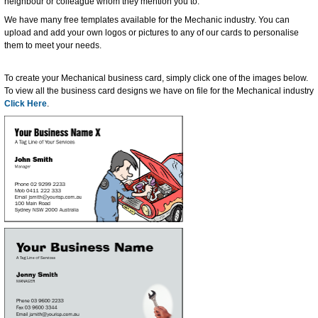
neighbour or colleague whom they mention you to.
We have many free templates available for the Mechanic industry. You can
upload and add your own logos or pictures to any of our cards to personalise
them to meet your needs.
To create your Mechanical business card, simply click one of the images below.
To view all the business card designs we have on file for the Mechanical industry
Click Here
.