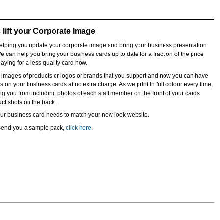
lift your Corporate Image
lping you update your corporate image and bring your business presentation
We can help you bring your business cards up to date for a fraction of the price
aying for a less quality card now.
e images of products or logos or brands that you support and now you can have
 on your business cards at no extra charge. As we print in full colour every time,
ing you from including photos of each staff member on the front of your cards
duct shots on the back.
our business card needs to match your new look website.
o send you a sample pack,
click here
.