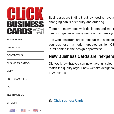
Businesses are finding that they need to have a
changing habits of enquiry and ordering.
There are many good web designers and web d
can put together a quality website that meets y
HOME PAGE
The web designers are coming up with some g
your business in a modern updated fashion. Oft
ABOUT US
is left behind in the design department.
CONTACT US
New Business Cards are inexpen
BUSINESS CARDS
Did you know that you can now have full colour
match the quality of your new website design for
PRICES
of 250 cards.
FREE SAMPLES
FAQ
TESTIMONIES
By:
Click Business Cards
SITEMAP
NZ
US
UK