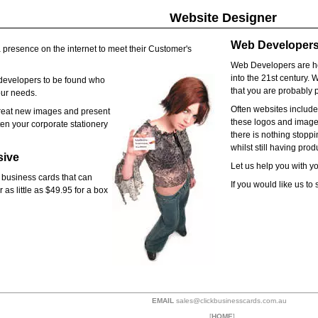
Website Designer
Web Developers 
 presence on the internet to meet their Customer's
Web Developers are he
into the 21st century. 
evelopers to be found who
that you are probably p
our needs.
Often websites includ
reat new images and present
these logos and images
en your corporate stationery
there is nothing stopp
whilst still having pro
sive
Let us help you with y
 business cards that can
If you would like us t
 as little as $49.95 for a box
EMAIL
sales@clickbusinesscards.com.au
[
HOME
]