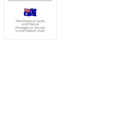
Click Business Cards
AUSTRALIA
All images on this site
© COPYRIGHT 2026